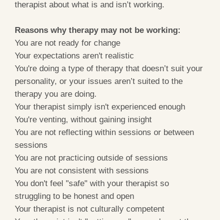
therapist about what is and isn’t working.
Reasons why therapy may not be working:
You are not ready for change
Your expectations aren't realistic
You're doing a type of therapy that doesn’t suit your
personality, or your issues aren’t suited to the
therapy you are doing.
Your therapist simply isn't experienced enough
You're venting, without gaining insight
You are not reflecting within sessions or between
sessions
You are not practicing outside of sessions
You are not consistent with sessions
You don't feel "safe" with your therapist so
struggling to be honest and open
Your therapist is not culturally competent