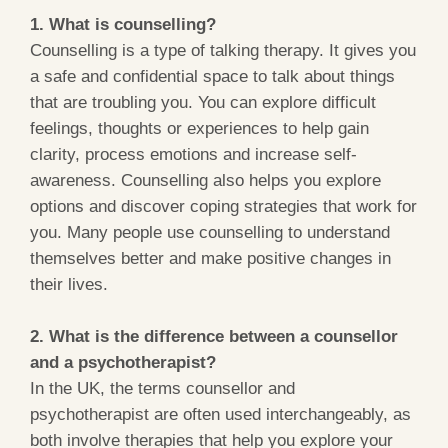
1. What is counselling?
Counselling is a type of talking therapy. It gives you
a safe and confidential space to talk about things
that are troubling you. You can explore difficult
feelings, thoughts or experiences to help gain
clarity, process emotions and increase self-
awareness. Counselling also helps you explore
options and discover coping strategies that work for
you. Many people use counselling to understand
themselves better and make positive changes in
their lives.
2. What is the difference between a counsellor
and a psychotherapist?
In the UK, the terms counsellor and
psychotherapist are often used interchangeably, as
both involve therapies that help you explore your