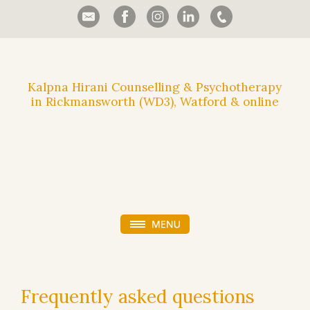
Kalpna Hirani Counselling & Psychotherapy
in Rickmansworth (WD3), Watford & online
Frequently asked questions