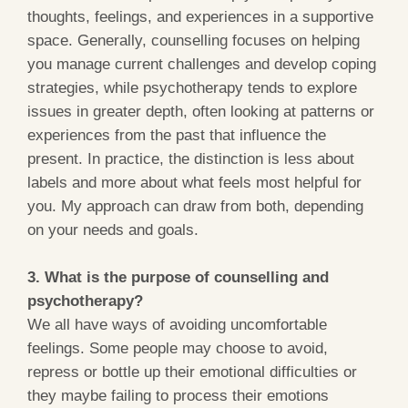
thoughts, feelings, and experiences in a supportive
space. Generally, counselling focuses on helping
you manage current challenges and develop coping
strategies, while psychotherapy tends to explore
issues in greater depth, often looking at patterns or
experiences from the past that influence the
present. In practice, the distinction is less about
labels and more about what feels most helpful for
you. My approach can draw from both, depending
on your needs and goals.
3. What is the purpose of counselling and
psychotherapy?
We all have ways of avoiding uncomfortable
feelings. Some people may choose to avoid,
repress or bottle up their emotional difficulties or
they maybe failing to process their emotions