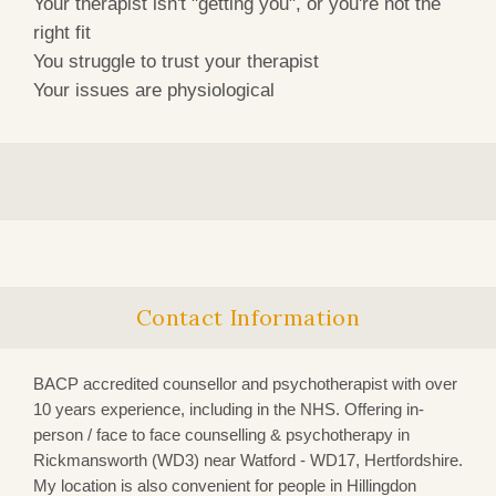
Your therapist isn't "getting you", or you're not the
right fit
You struggle to trust your therapist
Your issues are physiological
Contact Information
BACP accredited counsellor and psychotherapist with over
10 years experience, including in the NHS. Offering in-
person / face to face counselling & psychotherapy in
Rickmansworth (WD3)
near Watford - WD17, Hertfordshire.
My location is also convenient for people in Hillingdon