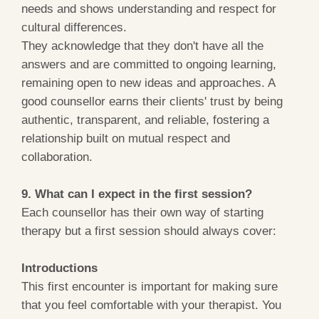
needs and shows understanding and respect for
cultural differences.
They acknowledge that they don't have all the
answers and are committed to ongoing learning,
remaining open to new ideas and approaches. A
good counsellor earns their clients' trust by being
authentic, transparent, and reliable, fostering a
relationship built on mutual respect and
collaboration.
9. What can I expect in the first session?
Each counsellor has their own way of starting
therapy but a first session should always cover:
Introductions
This first encounter is important for making sure
that you feel comfortable with your therapist. You