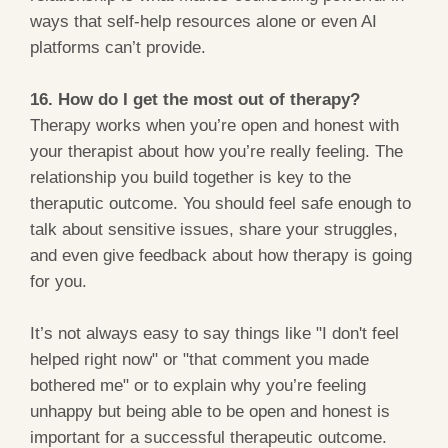
ways that self-help resources alone or even AI
platforms can’t provide.
16. How do I get the most out of therapy?
Therapy works when you’re open and honest with
your therapist about how you’re really feeling. The
relationship you build together is key to the
theraputic outcome. You should feel safe enough to
talk about sensitive issues, share your struggles,
and even give feedback about how therapy is going
for you.
It’s not always easy to say things like "I don't feel
helped right now" or "that comment you made
bothered me" or to explain why you’re feeling
unhappy but being able to be open and honest is
important for a successful therapeutic outcome.