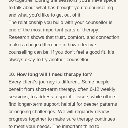
to talk about what has brought you to counselling
and what you’d like to get out of it.
The relationship you build with your counsellor is
one of the most important parts of therapy.
Research shows that trust, comfort, and connection
makes a huge difference in how effective
counselling can be. If you don’t feel a good fit, it’s
always okay to try another counsellor.
10. How long will I need therapy for?
Every client’s journey is different. Some people
benefit from short-term therapy, often 6-12 weekly
sessions, to address a specific issue, while others
find longer-term support helpful for deeper patterns
or ongoing challenges. We will regularly review
progress together to make sure therapy continues
to meet your needs. The important thing to