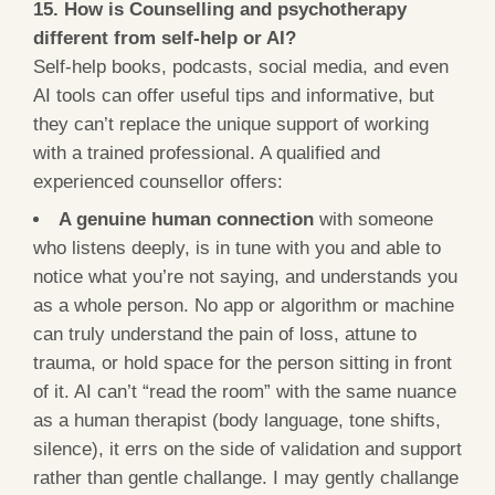
15. How is Counselling and psychotherapy
different from self-help or AI?
Self-help books, podcasts, social media, and even
AI tools can offer useful tips and informative, but
they can’t replace the unique support of working
with a trained professional. A qualified and
experienced counsellor offers:
A genuine human connection
with someone
who listens deeply, is in tune with you and able to
notice what you’re not saying, and understands you
as a whole person. No app or algorithm or machine
can truly understand the pain of loss, attune to
trauma, or hold space for the person sitting in front
of it. AI can’t “read the room” with the same nuance
as a human therapist (body language, tone shifts,
silence), it errs on the side of validation and support
rather than gentle challange. I may gently challange