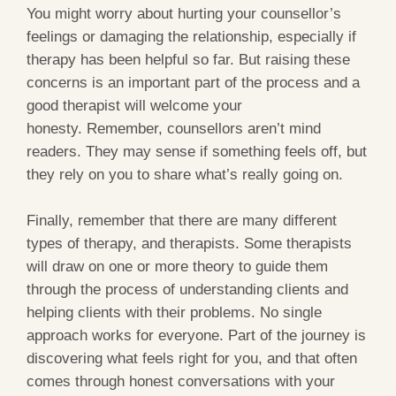
You might worry about hurting your counsellor’s
feelings or damaging the relationship, especially if
therapy has been helpful so far. But raising these
concerns is an important part of the process and a
good therapist will welcome your
honesty. Remember, counsellors aren’t mind
readers. They may sense if something feels off, but
they rely on you to share what’s really going on.
Finally, remember that there are many different
types of therapy, and therapists. Some therapists
will draw on one or more theory to guide them
through the process of understanding clients and
helping clients with their problems. No single
approach works for everyone. Part of the journey is
discovering what feels right for you, and that often
comes through honest conversations with your