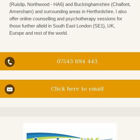
(Ruislip, Northwood - HA6) and Buckinghamshire (Chalfont,
Amersham) and surrounding areas in Hertfordshire. I also
offer online counselling and psychotherapy sessions for
those further afield in South East London (SE1), UK,
Europe and rest of the world.
07543 694 443
Click here to email