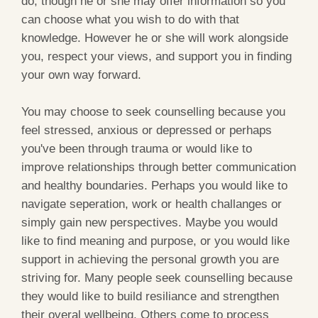
do, though he or she may offer information so you
can choose what you wish to do with that
knowledge. However he or she will work alongside
you, respect your views, and support you in finding
your own way forward.
You may choose to seek counselling because you
feel stressed, anxious or depressed or perhaps
you've been through trauma or would like to
improve relationships through better communication
and healthy boundaries. Perhaps you would like to
navigate seperation, work or health challanges or
simply gain new perspectives. Maybe you would
like to find meaning and purpose, or you would like
support in achieving the personal growth you are
striving for. Many people seek counselling because
they would like to build resiliance and strengthen
their overal wellbeing. Others come to process