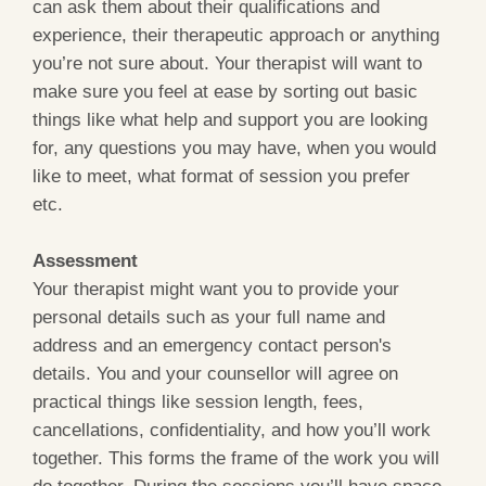
can ask them about their qualifications and
experience, their therapeutic approach or anything
you’re not sure about. Your therapist will want to
make sure you feel at ease by sorting out basic
things like what help and support you are looking
for, any questions you may have, when you would
like to meet, what format of session you prefer
etc.
Assessment
Your therapist might want you to provide your
personal details such as your full name and
address and an emergency contact person's
details. You and your counsellor will agree on
practical things like session length, fees,
cancellations, confidentiality, and how you’ll work
together. This forms the frame of the work you will
do together. During the sessions you’ll have space