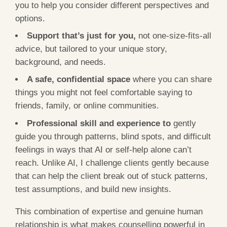
you to help you consider different perspectives and
options.
Support that’s just for you,
not one-size-fits-all
advice, but tailored to your unique story,
background, and needs.
A safe, confidential space
where you can share
things you might not feel comfortable saying to
friends, family, or online communities.
Professional skill and experience to
gently
guide you through patterns, blind spots, and difficult
feelings in ways that AI or self-help alone can’t
reach. Unlike AI, I challenge clients gently because
that can help the client break out of stuck patterns,
test assumptions, and build new insights.
This combination of expertise and genuine human
relationship is what makes counselling powerful in