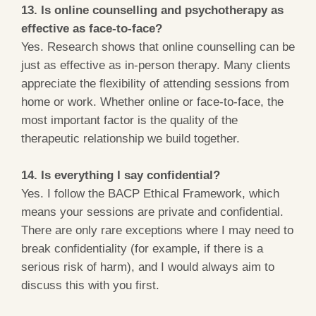
13. Is online counselling and psychotherapy as
effective as face-to-face?
Yes. Research shows that online counselling can be
just as effective as in-person therapy. Many clients
appreciate the flexibility of attending sessions from
home or work. Whether online or face-to-face, the
most important factor is the quality of the
therapeutic relationship we build together.
14. Is everything I say confidential?
Yes. I follow the BACP Ethical Framework, which
means your sessions are private and confidential.
There are only rare exceptions where I may need to
break confidentiality (for example, if there is a
serious risk of harm), and I would always aim to
discuss this with you first.