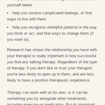
yourself better
help you resolve complicated feelings, or find
ways to live with them
help you recognise unhelpful patterns in the way
you think or act, and find ways to change them (if
you want to).
Research has shown the relationship you have with
your therapist is really important in how successful
you find any talking therapy. Regardless of the type
of therapy, if you don't like or trust your therapist
you're less likely to open up to them, and are less
likely to have a positive therapeutic experience.
Therapy can work well on its own, or it can be
something you try alongside other treatments,
including exercise or medication. But its important