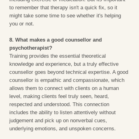
to remember that therapy isn't a quick fix, so it
might take some time to see whether it's helping
you or not.
8. What makes a good counsellor and
psychotherapist?
Training provides the essential theoretical
knowledge and experience, but a truly effective
counsellor goes beyond technical expertise. A good
counsellor is empathic and compassionate, which
allows them to connect with clients on a human
level, making clients feel truly seen, heard,
respected and understood. This connection
includes the ability to listen attentively without
judgement and pick up on nonverbal cues,
underlying emotions, and unspoken concerns.