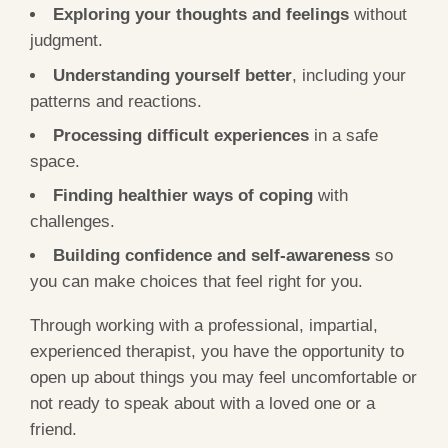
Exploring your thoughts and feelings
without
judgment.
Understanding yourself better
, including your
patterns and reactions.
Processing difficult experiences
in a safe
space.
Finding healthier ways of coping
with
challenges.
Building confidence and self-awareness
so
you can make choices that feel right for you.
Through working with a professional, impartial,
experienced therapist, you have the opportunity to
open up about things you may feel uncomfortable or
not ready to speak about with a loved one or a
friend.