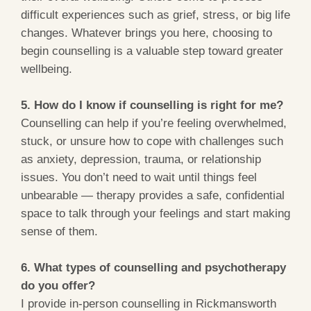
difficult experiences such as grief, stress, or big life
changes. Whatever brings you here, choosing to
begin counselling is a valuable step toward greater
wellbeing.
5. How do I know if counselling is right for me?
Counselling can help if you’re feeling overwhelmed,
stuck, or unsure how to cope with challenges such
as anxiety, depression, trauma, or relationship
issues. You don’t need to wait until things feel
unbearable — therapy provides a safe, confidential
space to talk through your feelings and start making
sense of them.
6. What types of counselling and psychotherapy
do you offer?
I provide in-person counselling in Rickmansworth