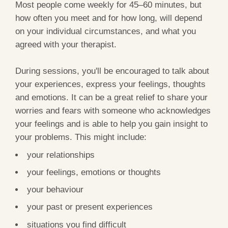
Most people come weekly for 45–60 minutes, but
how often you meet and for how long, will depend
on your individual circumstances, and what you
agreed with your therapist.
During sessions, you'll be encouraged to talk about
your experiences, express your feelings, thoughts
and emotions. It can be a great relief to share your
worries and fears with someone who acknowledges
your feelings and is able to help you gain insight to
your problems. This might include:
your relationships
your feelings, emotions or thoughts
your behaviour
your past or present experiences
situations you find difficult