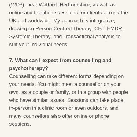
(WD3), near Watford, Hertfordshire, as well as
online and telephone sessions for clients across the
UK and worldwide. My approach is integrative,
drawing on Person-Centred Therapy, CBT, EMDR,
Systemic Therapy, and Transactional Analysis to
suit your individual needs.
7. What can I expect from counselling and
psychotherapy?
Counselling can take different forms depending on
your needs. You might meet a counsellor on your
own, as a couple or family, or in a group with people
who have similar issues. Sessions can take place
in-person in a clinic room or even outdoors, and
many counsellors also offer online or phone
sessions.