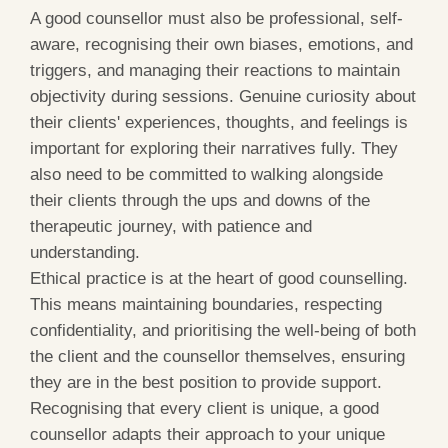
A good counsellor must also be professional, self-
aware, recognising their own biases, emotions, and
triggers, and managing their reactions to maintain
objectivity during sessions. Genuine curiosity about
their clients' experiences, thoughts, and feelings is
important for exploring their narratives fully. They
also need to be committed to walking alongside
their clients through the ups and downs of the
therapeutic journey, with patience and
understanding.
Ethical practice is at the heart of good counselling.
This means maintaining boundaries, respecting
confidentiality, and prioritising the well-being of both
the client and the counsellor themselves, ensuring
they are in the best position to provide support.
Recognising that every client is unique, a good
counsellor adapts their approach to your unique