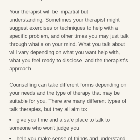
Your therapist will be impartial but
understanding. Sometimes your therapist might
suggest exercises or techniques to help with a
specific problem, and other times you may just talk
through what’s on your mind. What you talk about
will vary depending on what you want help with,
what you feel ready to disclose and the therapist’s
approach.
Counselling can take different forms depending on
your needs and the type of therapy that may be
suitable for you. There are many different types of
talk therapies, but they all aim to:
give you time and a safe place to talk to
someone who won't judge you
help you make sense of things and understand