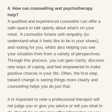
4. How can counselling and psychotherapy
help?
A qualified and experienced counsellor can offer a
safe space to talk openly about what's on your
mind. A counsellor listens with empathy (to
understand what it feels like to be in your shoes),
and rooting for you, whilst also helping you see
your situation from from a variety of perspectives.
Through this process, you can gain clarity, discover
new ways of coping, and feel empowered to make
positive choices in your life. Often, the first step
toward change is seeing things more clearly and
counselling helps you do just that.
It is important to note a professional therapist will
not judge you or give you advice or tell you what to