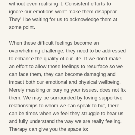
without even realising it. Consistent efforts to
ignore our emotions won’t make them disappear.
They’ll be waiting for us to acknowledge them at
some point.
When these difficult feelings become an
overwhelming challenge, they need to be addressed
to enhance the quality of our life. If we don’t make
an effort to allow those feelings to resurface so we
can face them, they can become damaging and
impact both our emotional and physical wellbeing.
Merely masking or burying your issues, does not fix
them. We may be surrounded by loving supportive
relationships to whom we can speak to but, there
can be times when we feel they struggle to hear us
and fully understand the way we are really feeling.
Therapy can give you the space to: