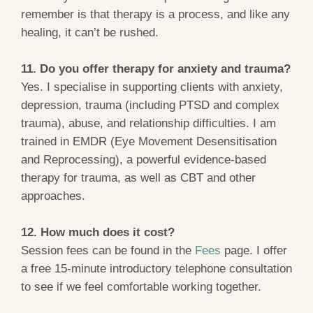
remember is that therapy is a process, and like any
healing, it can’t be rushed.
11. Do you offer therapy for anxiety and trauma?
Yes. I specialise in supporting clients with anxiety,
depression, trauma (including PTSD and complex
trauma), abuse, and relationship difficulties. I am
trained in EMDR (Eye Movement Desensitisation
and Reprocessing), a powerful evidence-based
therapy for trauma, as well as CBT and other
approaches.
12. How much does it cost?
Session fees can be found in the
Fees
page. I offer
a free 15-minute introductory telephone consultation
to see if we feel comfortable working together.