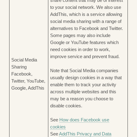
share content that may be of interest
to your social network. We also use
AddThis, which is a service allowing
social media sharing with a range of
alternatives to Facebook and Twitter.
Some pages may also include
Google or YouTube features which
need cookies in order to work,
improve service and prevent fraud.
Social Media
Sharing
Note that Social Media companies
Facebook,
usually design cookies in a way that
Twitter, YouTube,
enable them to track your activity
Google, AddThis
across multiple websites and this
may be a reason you choose to
disable cookies.
See
How does Facebook use
cookies
See
AddThis Privacy and Data