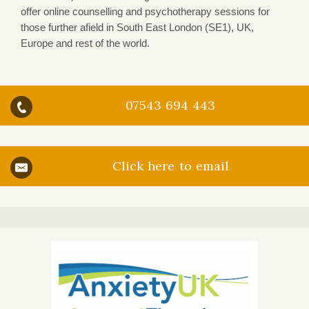
offer online counselling and psychotherapy sessions for
those further afield in South East London (SE1), UK,
Europe and rest of the world.
07543 694 443
Click here to email