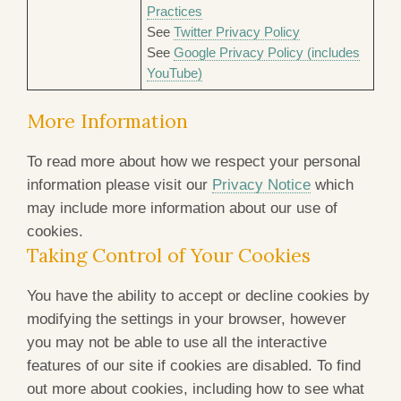
Practices
See
Twitter Privacy Policy
See
Google Privacy Policy (includes
YouTube)
More Information
To read more about how we respect your personal
information please visit our
Privacy Notice
which
may include more information about our use of
cookies.
Taking Control of Your Cookies
You have the ability to accept or decline cookies by
modifying the settings in your browser, however
you may not be able to use all the interactive
features of our site if cookies are disabled. To find
out more about cookies, including how to see what