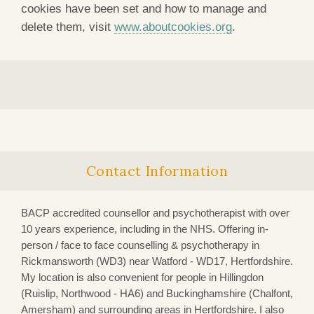
cookies have been set and how to manage and
delete them, visit
www.aboutcookies.org
.
Contact Information
BACP accredited counsellor and psychotherapist with over
10 years experience, including in the NHS. Offering in-
person / face to face counselling & psychotherapy in
Rickmansworth (WD3)
near Watford - WD17, Hertfordshire.
My location is also convenient for people in Hillingdon
(Ruislip, Northwood - HA6) and Buckinghamshire (Chalfont,
Amersham) and surrounding areas in Hertfordshire. I also