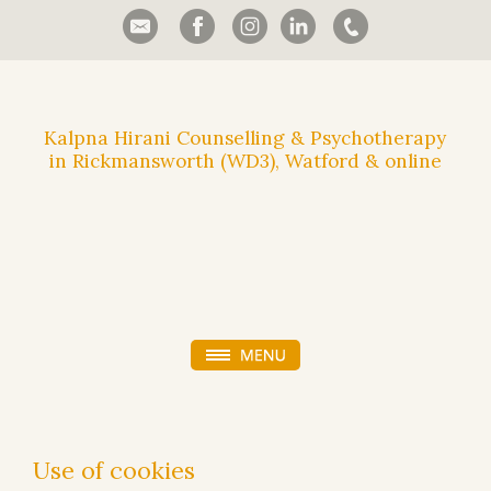
Kalpna Hirani Counselling & Psychotherapy
in Rickmansworth (WD3), Watford & online
Use of cookies