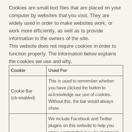
Cookies are small text files that are placed on your
computer by websites that you visit. They are
widely used in order to make websites work, or
work more efficiently, as well as to provide
information to the owners of the site.
This website does not require cookies in order to
function properly. The information below explains
the cookies we use and why.
Cookie
Used For
This is used to remember whether
you have clicked the button to
Cookie Bar
acknowledge our use of cookies.
(cb-enabled)
Without this, the bar would always
show.
We include Facebook and Twitter
plugins on this website to help you