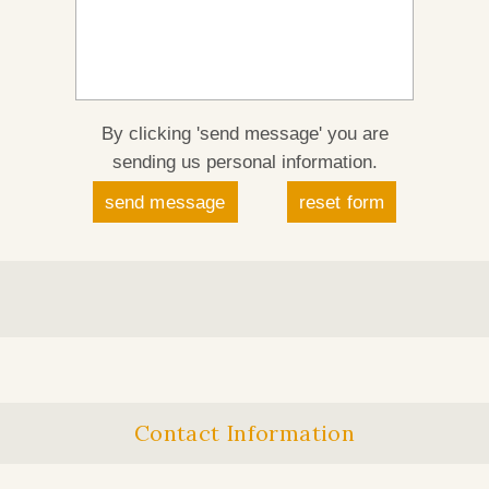
By clicking 'send message' you are
sending us personal information.
Contact Information