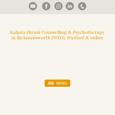
Kalpna Hirani Counselling & Psychotherapy
in Rickmansworth (WD3), Watford & online