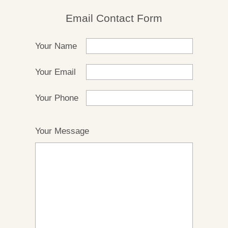
Email Contact Form
Your Name
Your Email
Your Phone
Your Message