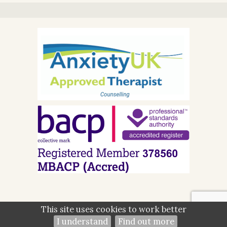
This site uses cookies to work better
©2026
Kalpna Hirani — powered by WebHealer
I understand
Find out more
Administration