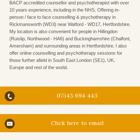
BACP accredited counsellor and psychotherapist with over
10 years experience, including in the NHS. Offering in-
person / face to face counselling & psychotherapy in
Rickmansworth (WD3)
near Watford - WD17, Hertfordshire.
My location is also convenient for people in Hillingdon
(Ruislip, Northwood - HA6) and Buckinghamshire (Chalfont,
Amersham) and surrounding areas in Hertfordshire. I also
offer online counselling and psychotherapy sessions for
those further afield in South East London (SE1), UK,
Europe and rest of the world.
07543 694 443
Click here to email